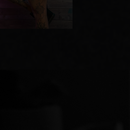
We meet for a 20−30-minute consultation.
We’ll discuss your interests, your style,
and where you’d like to get your tattoo. I’ll
show you possible options, offer advice,
and answer any questions you may have.
[ 02 ]
SKETCH DESIGN
Based on our conversation, I create
a personalized design. I send it to you
in advance so you can familiarize yourself
with it. If you want to change anything, I’ll
make adjustments. It’s important that you
feel that this design is truly yours.
[ 03 ]
TATTOO SESSION