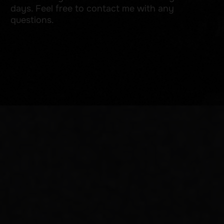
Add a photo of an example tattoo in the style you are interested in
Add files
I consent to the processing of my personal data in accordance
with the
Privacy Policy
and
Cookie Policy
Send