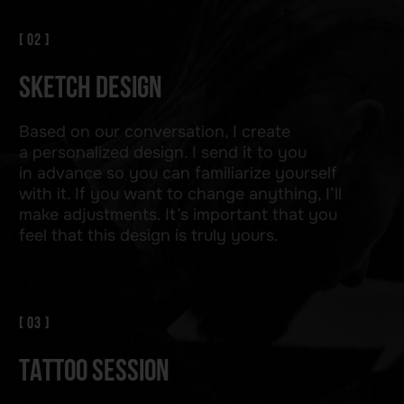
[ Address ]
[ Phone number ]
+48 510 507 001
Pulaskiego 8D,
Wroclaw, Poland