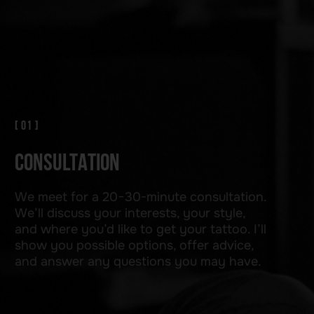
On the day of the session, everything
is ready. We transfer the design to the skin,
carefully position the composite, and choose
the colors. I ensure your comfort at all times —
a calm atmosphere, a clean workspace, and
sterile tools. If necessary, we can apply local
anesthesia. This is your time — you can relax.
[ 04 ]
HEALING AND CARE
Once completed, I apply a special
protective film to aid the healing process.
You’ll receive detailed instructions on how
to care for your tattoo in the following
days. Feel free to contact me with any
questions.