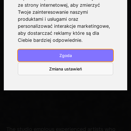
ze strony internetowej
,
aby zmierzyć
Twoje zainteresowanie naszymi
produktami i usługami oraz
personalizować interakcje marketingowe
,
aby dostarczać reklamy które są dla
Ciebie bardziej odpowiednie
.
The studio employs experienced artists who
Zgoda
prioritize quality craftsmanship and precise
execution of the client’s ideas. Each tattoo
Zmiana ustawień
is a personalized design, tailored to your skin,
style, and lifestyle.
At Kraken Tattoo, we create from scratch,
specifically for each client—no copying.
We work in a variety of styles—from minimalist
forms to complex realism.
We tailor the technique to the task so that the
end result speaks for itself. We use only
premium inks, disposable needles, and modern
equipment.