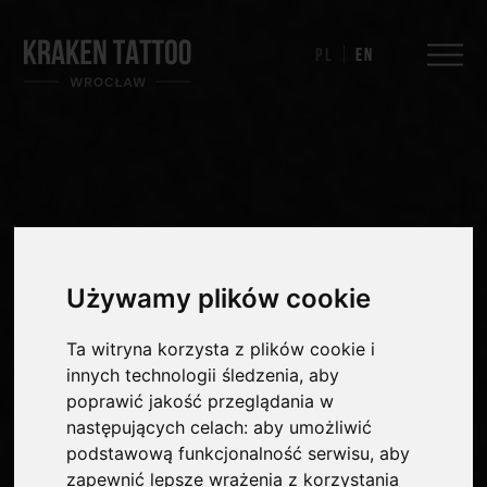
Pl
En
Używamy plików cookie
Ta witryna korzysta z plików cookie i
innych technologii śledzenia, aby
poprawić jakość przeglądania w
następujących celach:
aby umożliwić
podstawową funkcjonalność serwisu
,
aby
zapewnić lepsze wrażenia z korzystania