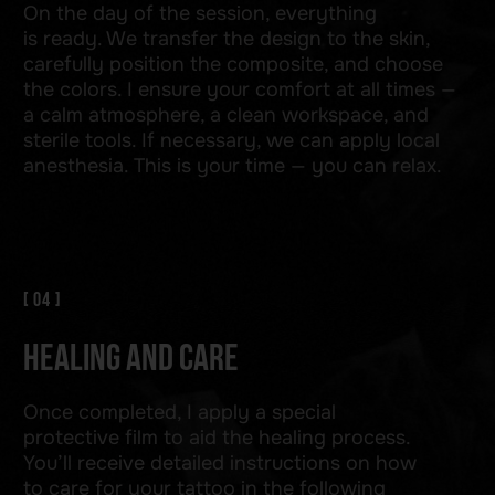
TELEGRAM
WHATSAPP
INSTAGRAM
+48