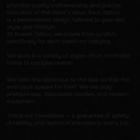
This is our foundation — a guarantee of safety,
durability, and technical precision in every job.
Get a consultation