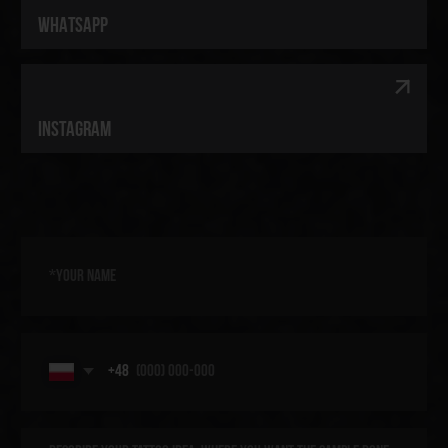
[ TELEGRAM ]
[ WHATSAPP ]
[ INSTAGRAM ]
[ OUR SERVICES ]
[ ARTISTS ]
[ CONTACTS ]
[ PRIVACY POLICY ]
[ COOKIE POLICY ]
© 2025 Kraken Tattoo Studio