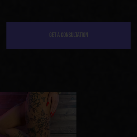
[ 01 ]
CONSULTATION